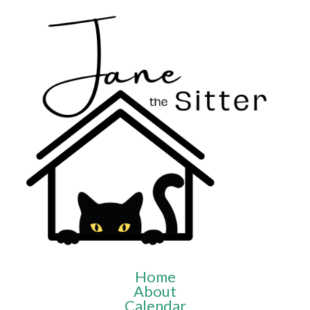
Home
About
Calendar