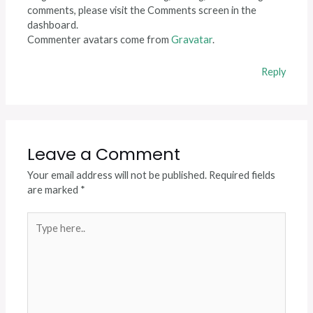
comments, please visit the Comments screen in the
dashboard.
Commenter avatars come from
Gravatar
.
Reply
Leave a Comment
Your email address will not be published.
Required fields
are marked
*
Type
here..