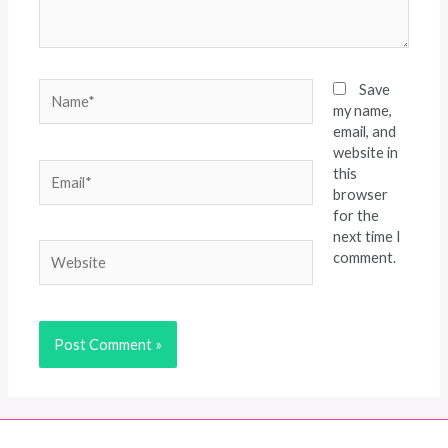
Name*
Save
my name,
email, and
website in
Email*
this
browser
for the
next time I
Website
comment.