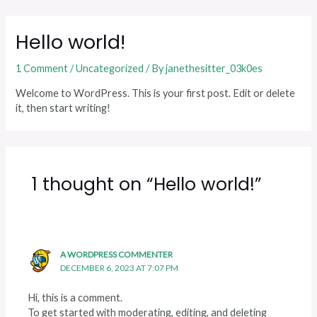
Skip
to
Hello world!
content
1 Comment
/
Uncategorized
/ By
janethesitter_03k0es
Welcome to WordPress. This is your first post. Edit or delete
it, then start writing!
1 thought on “Hello world!”
A WORDPRESS COMMENTER
DECEMBER 6, 2023 AT 7:07 PM
Hi, this is a comment.
To get started with moderating, editing, and deleting